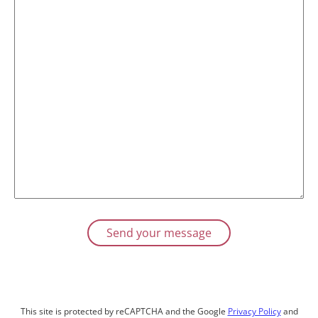
This site is protected by reCAPTCHA and the Google
Privacy Policy
and