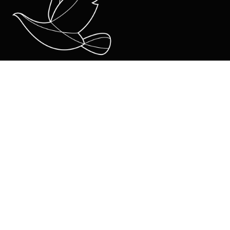
About Us
Team
Ministries
Coro Kids and Juniors
Coro Youth
Coro Young Adults
Life Groups
mainly music
Contact
Contact Us