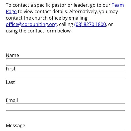
To contact a specific pastor or leader, go to our
Team
Page
to view contact details. Alternatively, you may
contact the church office by emailing
office@corouniting.org
, calling
(08) 8270 1800
, or
using the contact form below.
Name
First
Last
Email
Message