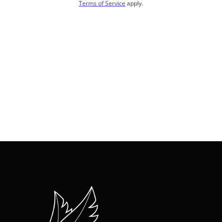
Terms of Service
apply.