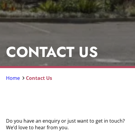
CONTACT US
Home
Contact Us
Do you have an enquiry or just want to get in touch?
We’d love to hear from you.